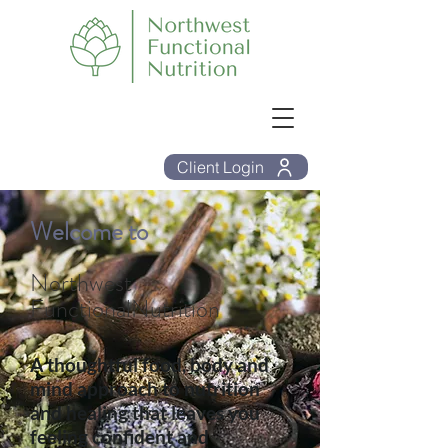
Client Login
Welcome to
Northwest
FunctionalNutrition
A thoughtful food, body and
mind approach to nutrition
and healing that leaves you
feeling confident and