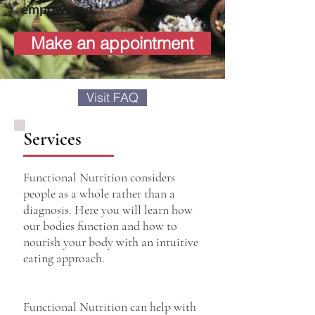
empowered.
Make an appointment
Visit FAQ
Services
Functional Nutrition considers
people as a whole rather than a
diagnosis. Here you will learn how
our bodies function and how to
nourish your body with an intuitive
eating approach.
Functional Nutrition can help with