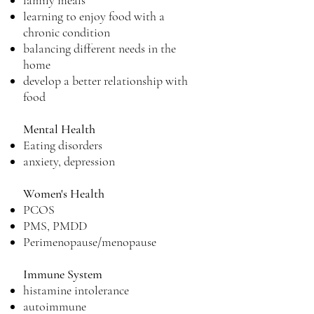
family meals
learning to enjoy food with a
chronic condition
balancing different needs in the
home
develop a better relationship with
food
Mental Health
Eating disorders
anxiety, depression
Women's Health
PCOS
PMS, PMDD
Perimenopause/menopause
Immune System
histamine intolerance
autoimmune