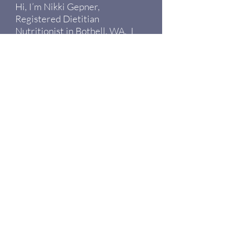
Hi, I’m Nikki Gepner,
Registered Dietitian
Nutritionist in Bothell, WA. I
help people investigate the root
causes of why they are
experiencing symptoms like
fatigue, PMS, bloating, joint pain
and more. I’m tired of people
being told everything is normal
when they hardly feel well
enough to enjoy their day.
Read More >
19125 N Creek Pkwy, Suite 120
Bothell, WA 98011