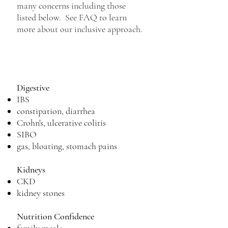
many concerns including those
listed below. See FAQ to learn
more about our inclusive approach.
Digestive
IBS
constipation, diarrhea
Crohn's, ulcerative colitis
SIBO
gas, bloating, stomach pains
Kidneys
CKD
kidney stones
Nutrition C
onfidence