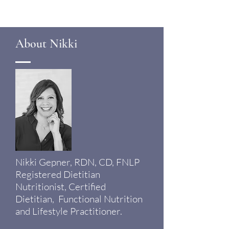
About Nikki
Nikki Gepner, RDN, CD, FNLP
Registered Dietitian
Nutritionist, Certified
Dietitian, Functional Nutrition
and Lifestyle Practitioner.