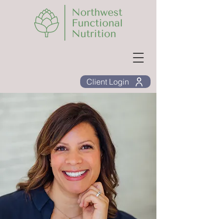
Client Login