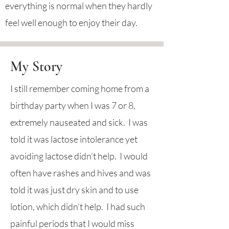
everything is normal when they hardly
feel well enough to enjoy their day.
My Story
I still remember coming home from a
birthday party when I was 7 or 8,
extremely nauseated and sick. I was
told it was lactose intolerance yet
avoiding lactose didn’t help. I would
often have rashes and hives and was
told it was just dry skin and to use
lotion, which didn’t help. I had such
painful periods that I would miss