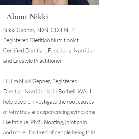
About Nikki
Nikki Gepner, RDN, CD, FNLP
Registered Dietitian Nutritionist,
Certified Dietitian, Functional Nutrition
and Lifestyle Practitioner
Hi, I’m Nikki Gepner, Registered
Dietitian Nutritionist in Bothell, WA. I
help people investigate the root causes
of why they are experiencing symptoms
like fatigue, PMS, bloating, joint pain
and more. I’m tired of people being told