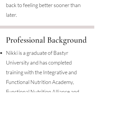
back to feeling better sooner than
later.
Professional Background
Nikki is a graduate of Bastyr
University and has completed
training with the Integrative and
Functional Nutrition Academy,
Functional Nutrition Alliance and
completed the SIBO Mastery
Program with Dr. Nirala Jacobi.
Nikki has been practicing nutrition
for nearly 20 years in the Seattle