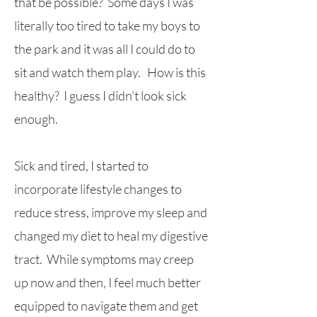
that be possible? Some days I was
literally too tired to take my boys to
the park and it was all I could do to
sit and watch them play. How is this
healthy? I guess I didn't look sick
enough.
Sick and tired, I started to
incorporate lifestyle changes to
reduce stress, improve my sleep and
changed my diet to heal my digestive
tract. While symptoms may creep
up now and then, I feel much better
equipped to navigate them and get