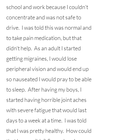
school and work because I couldn’t
concentrate and was not safe to
drive. I was told this was normal and
to take pain medication, but that
didn't help. As an adult I started
getting migraines, I would lose
peripheral vision and would end up
so nauseated I would pray to be able
to sleep. After having my boys, I
started having horrible joint aches
with severe fatigue that would last
days to a week at a time. I was told
that I was pretty healthy. How could