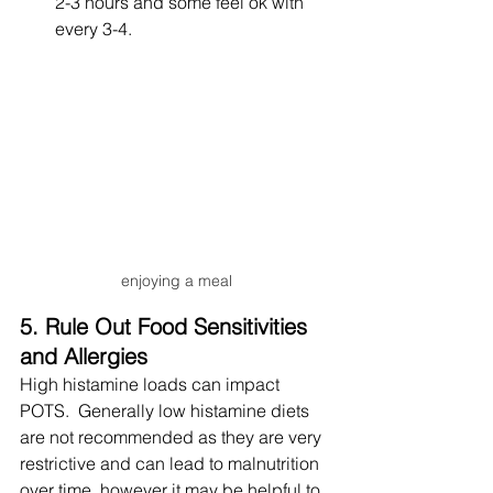
2-3 hours and some feel ok with 
every 3-4.
enjoying a meal
5. Rule Out Food Sensitivities 
and Allergies
High histamine loads can impact 
POTS.  Generally low histamine diets 
are not recommended as they are very 
restrictive and can lead to malnutrition 
over time, however it may be helpful to 