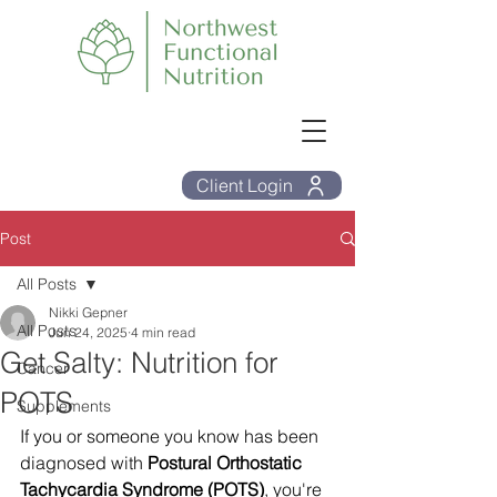
Client Login
Post
All Posts
Nikki Gepner
All Posts
Jun 24, 2025
4 min read
Get Salty: Nutrition for
Cancer
POTS
Supplements
If you or someone you know has been 
diagnosed with 
Postural Orthostatic 
Tachycardia Syndrome (POTS)
, you're 