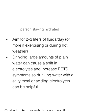
person staying hydrated
Aim for 2–3 liters of fluids/day (or 
more if exercising or during hot 
weather)
Drinking large amounts of plain 
water can cause a shift in 
electrolytes and increase POTS 
symptoms so drinking water with a 
salty meal or adding electrolytes 
can be helpful
Oral rehydration solution recipes that 