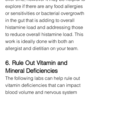
explore if there are any food allergies 
or sensitivities or bacterial overgrowth 
in the gut that is adding to overall 
histamine load and addressing those 
to reduce overall histamine load. This 
work is ideally done with both an 
allergist and dietitian on your team.
6. Rule Out Vitamin and 
Mineral Deficiencies
The following labs can help rule out 
vitamin deficiencies that can impact 
blood volume and nervous system 
regulation: B12, iron, iron saturation, 
ferritin, folate, B1, B6, homocysteine, 
vitamin D, alpha + gamma E, copper, 
magnesium.