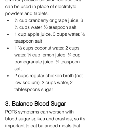
can be used in place of electrolyte 
powders and tablets:
½ cup cranberry or grape juice, 3 
½ cups water, ½ teaspoon salt
1 cup apple juice, 3 cups water, ½ 
teaspoon salt
1 ½ cups coconut water, 2 cups 
water, ¼ cup lemon juice, ¼ cup 
pomegranate juice, ¼ teaspoon 
salt
2 cups regular chicken broth (not 
low sodium), 2 cups water, 2 
tablespoons sugar
3. Balance Blood Sugar
POTS symptoms can worsen with 
blood sugar spikes and crashes, so it’s 
important to eat balanced meals that 