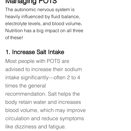
Managing POTS
The autonomic nervous system is 
heavily influenced by fluid balance, 
electrolyte levels, and blood volume
.  
Nutrition has a big impact on all three 
of these!  
1. Increase Salt Intake 
Most people with POTS are 
advised to increase their sodium 
intake significantly—often 2 to 4 
times the general 
recommendation. Salt helps the 
body retain water and increases 
blood volume, which may improve 
circulation and reduce symptoms 
like dizziness and fatigue.