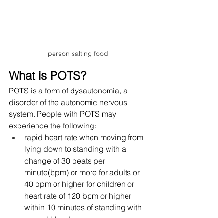
person salting food
What is POTS?
POTS is a form of dysautonomia, a 
disorder of the autonomic nervous 
system. People with POTS may 
experience the following:
rapid heart rate when moving from 
lying down to standing with a 
change of 30 beats per 
minute(bpm) or more for adults or 
40 bpm or higher for children or 
heart rate of 120 bpm or higher 
within 10 minutes of standing with 