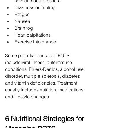
normal blood pressure
Dizziness or fainting
Fatigue
Nausea
Brain fog
Heart palpitations
Exercise intolerance
Some potential causes of POTS 
include viral illness, autoimmune 
conditions, Ehlers-Danlos, alcohol use 
disorder, multiple sclerosis, diabetes 
and vitamin deficiencies. Treatment 
usually includes nutrition, medications 
and lifestyle changes.
6 Nutritional Strategies for 