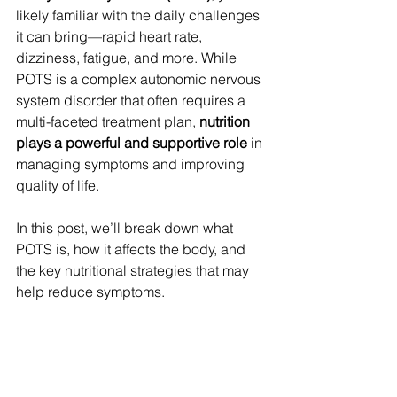
likely familiar with the daily challenges 
it can bring—rapid heart rate, 
dizziness, fatigue, and more. While 
POTS is a complex autonomic nervous 
system disorder that often requires a 
multi-faceted treatment plan, 
nutrition 
plays a powerful and supportive role
 in 
managing symptoms and improving 
quality of life.
In this post, we’ll break down what 
POTS is, how it affects the body, and 
the key nutritional strategies that may 
help reduce symptoms.