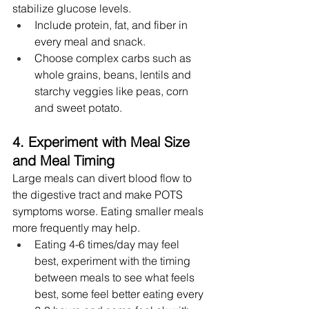
stabilize glucose levels.
Include protein, fat, and fiber in 
every meal and snack.
Choose complex carbs such as 
whole grains, beans, lentils and 
starchy veggies like peas, corn 
and sweet potato.
4. Experiment with Meal Size 
and Meal Timing
Large meals can divert blood flow to 
the digestive tract and make POTS 
symptoms worse. Eating smaller meals 
more frequently may help.
Eating 4-6 times/day may feel 
best, experiment with the timing 
between meals to see what feels 
best, some feel better eating every 