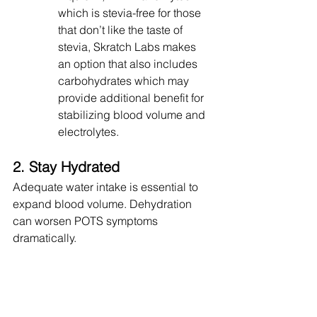
which is stevia-free for those 
that don’t like the taste of 
stevia, Skratch Labs makes 
an option that also includes 
carbohydrates which may 
provide additional benefit for 
stabilizing blood volume and 
electrolytes.
2. Stay Hydrated
Adequate water intake is essential to 
expand blood volume. Dehydration 
can worsen POTS symptoms 
dramatically.