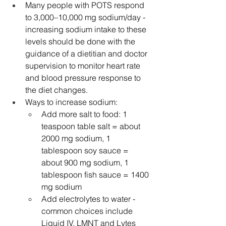
Many people with POTS respond 
to 3,000–10,000 mg sodium/day - 
increasing sodium intake to these 
levels should be done with the 
guidance of a dietitian and doctor 
supervision to monitor heart rate 
and blood pressure response to 
the diet changes.
Ways to increase sodium:
Add more salt to food: 1 
teaspoon table salt = about 
2000 mg sodium, 1 
tablespoon soy sauce = 
about 900 mg sodium, 1 
tablespoon fish sauce = 1400 
mg sodium
Add electrolytes to water - 
common choices include 
Liquid IV, LMNT and Lytes 